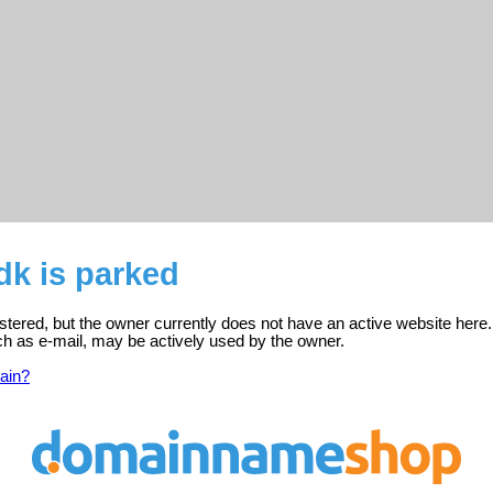
dk is parked
istered, but the owner currently does not have an active website here.
ch as e-mail, may be actively used by the owner.
ain?