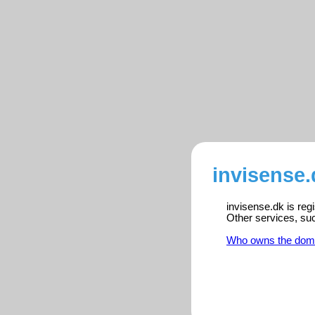
invisense.
invisense.dk is reg
Other services, su
Who owns the dom